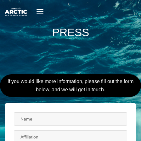
toggle
navigation
PRESS
If you would like more information, please fill out the form
below, and we will get in touch.