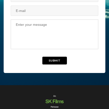
SUBMIT